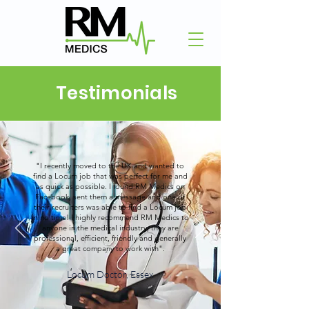
Testimonials
"I recently moved to the UK and wanted to
find a Locum job that was perfect for me and
as quick as possible. I found RM Medics on
Facebook, sent them a message and one of
their recruiters was able to find a Locum job
in no time! I highly recommend RM Medics to
anyone in the medical industry, they are
professional, efficient, friendly and generally
a great company to work with".
Locum Doctor, Essex