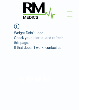
Widget Didn’t Load
Check your internet and refresh
this page.
If that doesn’t work, contact us.
©2025 RM Medics.