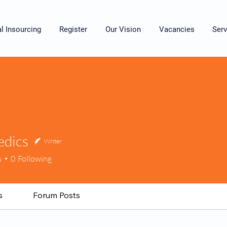
al Insourcing
Register
Our Vision
Vacancies
Serv
dics
Writer
cs
s
0
Following
s
Forum Posts