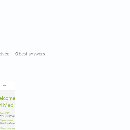
eived
0
best answers