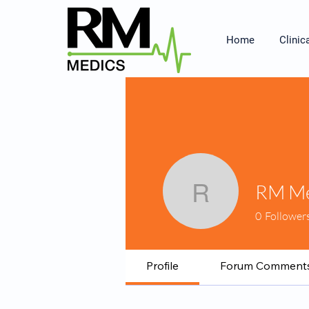
Home
Clinic
RM Me
RM Medi
0
Follower
Profile
Forum Comment