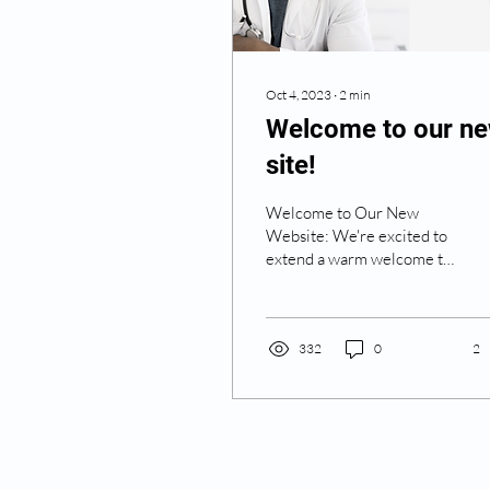
Oct 4, 2023
∙
2
min
Welcome to our n
site!
Welcome to Our New
Website: We're excited to
extend a warm welcome to
all visitors of our brand-
new website, RM Medics,
one of the UK’s...
332
0
2