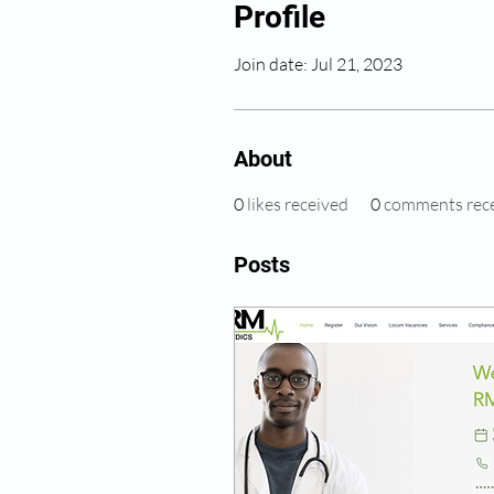
Profile
Join date: Jul 21, 2023
About
0
likes received
0
comments rec
Posts