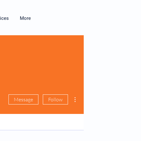
ices
More
More actions
Message
Follow